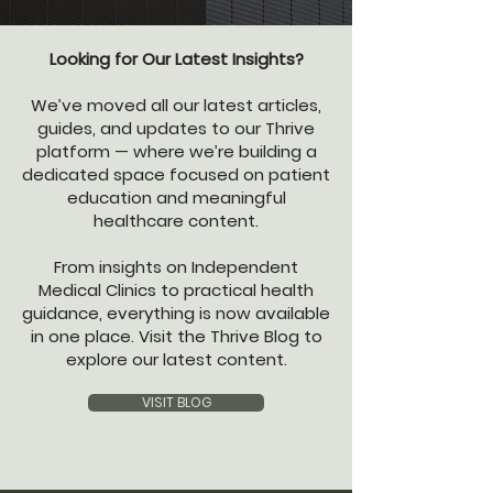
Looking for Our Latest Insights?
We’ve moved all our latest articles,
guides, and updates to our Thrive
platform — where we’re building a
dedicated space focused on patient
education and meaningful
healthcare content.
From insights on Independent
Medical Clinics to practical health
guidance, everything is now available
in one place. Visit the Thrive Blog to
explore our latest content.
VISIT BLOG