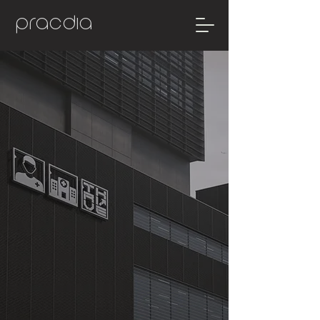
pracdia