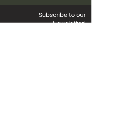
Subscribe to our
Newsletter!
Sign up to receive updates, free
resources
and special offers
SUBSCRIBE
©2026 by
pracdia
Pracdia Private Limited | Privacy Policy